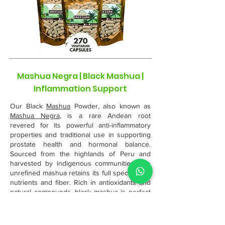
Mashua Negra | Black Mashua |
Inflammation Support
Our Black
Mashua
Powder, also known as
Mashua Negra
, is a rare Andean root
revered for its powerful anti-inflammatory
properties and traditional use in supporting
prostate health and hormonal balance.
Sourced from the highlands of Peru and
harvested by indigenous communities, this
unrefined mashua retains its full spectrum of
nutrients and fiber. Rich in antioxidants and
natural compounds, black mashua is perfect
for blending into teas, smoothies, or warm
meals—an ancient superfood with modern
wellness benefits.