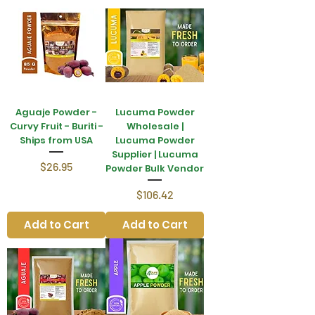
Aguaje Powder -
Lucuma Powder
Curvy Fruit - Buriti -
Wholesale |
Ships from USA
Lucuma Powder
Supplier | Lucuma
Price
$26.95
Powder Bulk Vendor
Price
$106.42
Add to Cart
Add to Cart