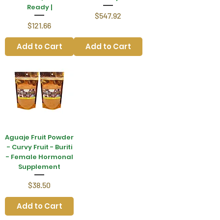
Ready |
Price
$547.92
Price
$121.66
Add to Cart
Add to Cart
Aguaje Fruit Powder
- Curvy Fruit - Buriti
- Female Hormonal
Supplement
Price
$38.50
Add to Cart