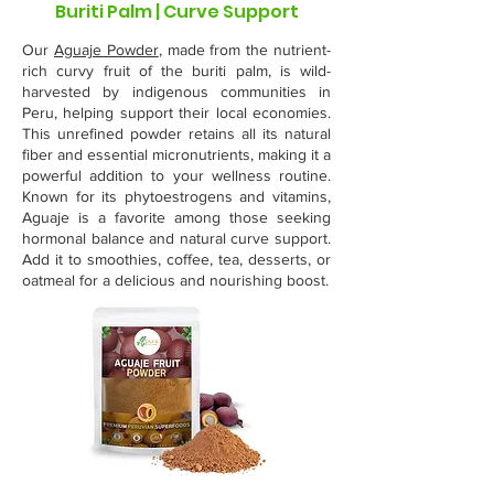
Buriti Palm | Curve Support
Our
Aguaje Powder
, made from the nutrient-
rich curvy fruit of the buriti palm, is wild-
harvested by indigenous communities in
Peru, helping support their local economies.
This unrefined powder retains all its natural
fiber and essential micronutrients, making it a
powerful addition to your wellness routine.
Known for its phytoestrogens and vitamins,
Aguaje is a favorite among those seeking
hormonal balance and natural curve support.
Add it to smoothies, coffee, tea, desserts, or
oatmeal for a delicious and nourishing boost.