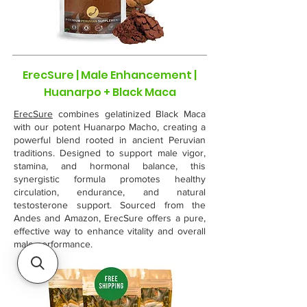
ErecSure | Male Enhancement |
Huanarpo + Black Maca
ErecSure
combines gelatinized Black Maca
with our potent Huanarpo Macho, creating a
powerful blend rooted in ancient Peruvian
traditions. Designed to support male vigor,
stamina, and hormonal balance, this
synergistic formula promotes healthy
circulation, endurance, and natural
testosterone support. Sourced from the
Andes and Amazon, ErecSure offers a pure,
effective way to enhance vitality and overall
male performance.