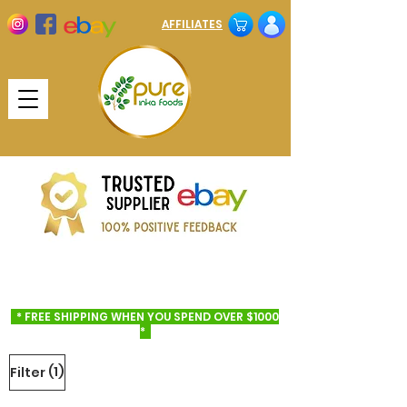
AFFILIATES
* FREE SHIPPING WHEN YOU SPEND OVER $1000
*
(1)
Filter