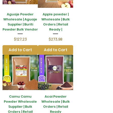
Aguaje Powder
Apple powder |
Wholesale | Aguaje
Wholesale | Bulk
Supplier | Buriti
Orders | Retail
Powder Bulk Vendor
Ready |
Price
Price
$127.23
$273.98
Add to Cart
Add to Cart
Camu Camu
Acai Powder
Powder Wholesale
Wholesale | Bulk
Supplier | Bulk
Orders | Retail
Orders | Retail
Ready