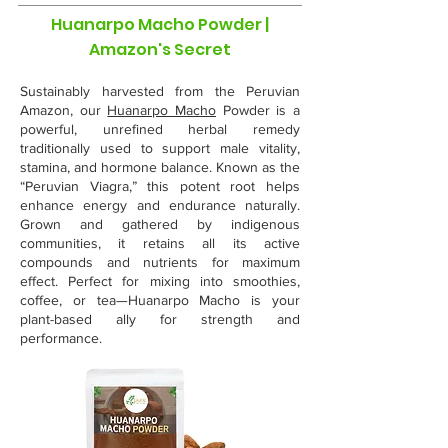
Huanarpo Macho Powder |
Amazon's Secret
Sustainably harvested from the Peruvian
Amazon, our
Huanarpo Macho
Powder is a
powerful, unrefined herbal remedy
traditionally used to support male vitality,
stamina, and hormone balance. Known as the
“Peruvian Viagra,” this potent root helps
enhance energy and endurance naturally.
Grown and gathered by indigenous
communities, it retains all its active
compounds and nutrients for maximum
effect. Perfect for mixing into smoothies,
coffee, or tea—Huanarpo Macho is your
plant-based ally for strength and
performance.