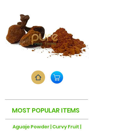
MOST POPULAR ITEMS
Aguaje Powder | Curvy Fruit |