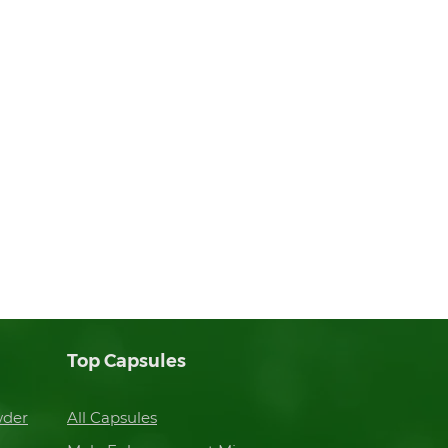
Top Capsules
wder
All Capsules