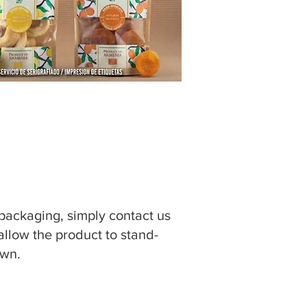
 packaging, simply contact us
 allow the product to stand-
own.