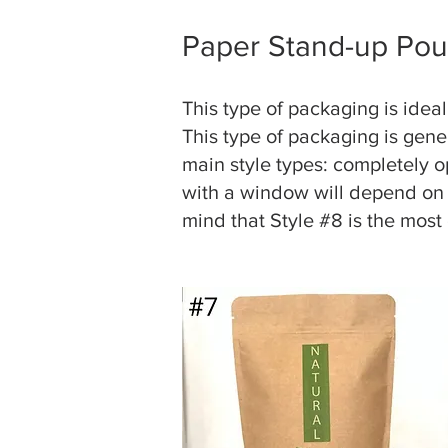
Paper Stand-up Pou
This type of packaging is ide
This type of packaging is gene
main style types: completely 
with a window will depend on
mind that Style #8 is the most 