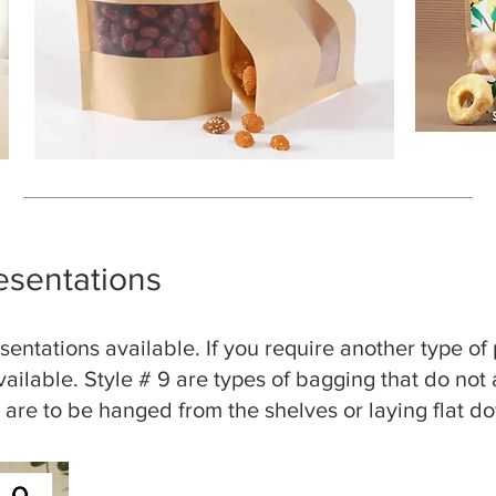
esentations
entations available. If you require another type of
available. Style # 9 are types of bagging that do not
s are to be hanged from the shelves or laying flat d