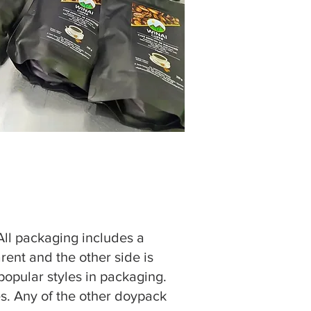
 All packaging includes a
rent and the other side is
 popular styles in packaging.
es. Any of the other doypack