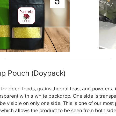
up Pouch (Doypack)
l for dried foods, grains ,herbal teas, and powders.
ansparent with a white backdrop. One side is transpa
be visible on only one side. This is one of our most
, which allows the product to be seen from both sid