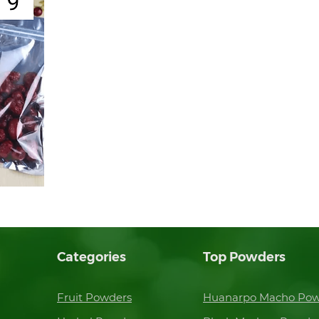
Categories
Top Powders
Fruit Powders
Huanarpo Macho Po