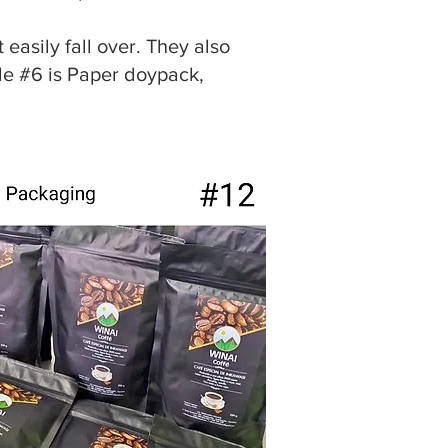
 easily fall over. They also
yle #6 is Paper doypack,