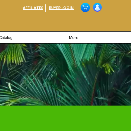
AFFILIATES
BUYER LOGIN
Catalog
More