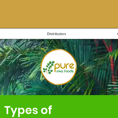
Distributors
Types of