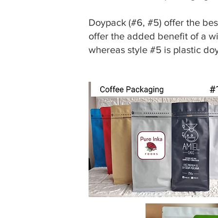
Doypack (#6, #5) offer the best
offer the added benefit of a w
whereas style #5 is plastic do