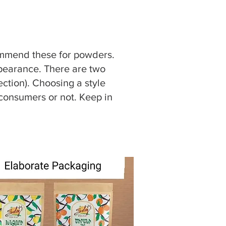
commend these for powders.
appearance. There are two
ction). Choosing a style
consumers or not. Keep in