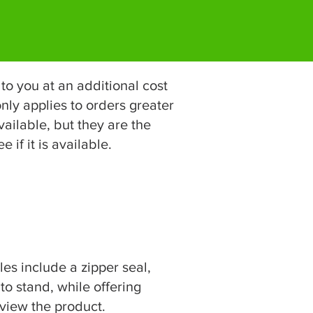
to you at an additional cost
nly applies to orders greater
ailable, but they are the
 if it is available.
es include a zipper seal,
 to stand, while offering
 view the product.