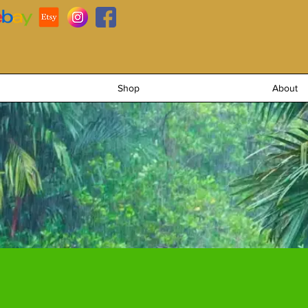
Shop
About