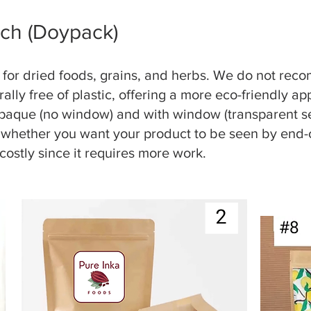
ch (Doypack)
al for dried foods, grains, and herbs. We do not re
rally free of plastic, offering a more eco-friendly 
opaque (no window) and with window (transparent se
 whether you want your product to be seen by end-
costly since it requires more work.