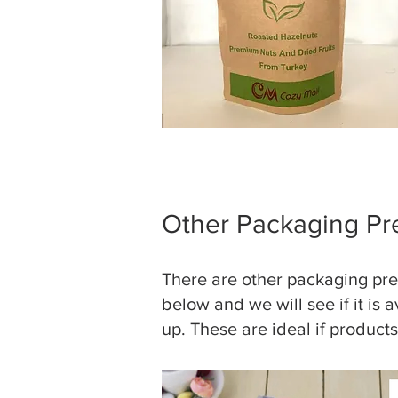
Other Packaging Pr
There are other packaging pres
below and we will see if it is 
up. These are ideal if product