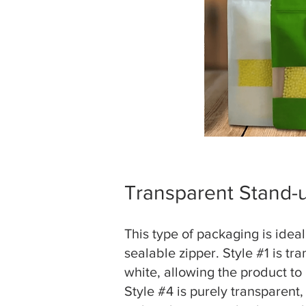
Transparent Stand-
This type of packaging is idea
sealable zipper. Style #1 is tr
white, allowing the product to 
Style #4 is purely transparent