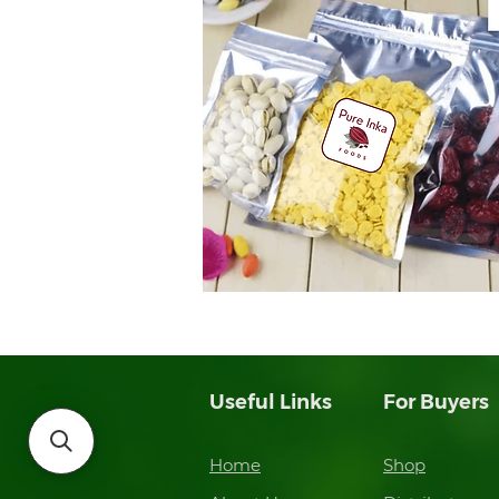
Useful Links
For Buyers
Home
Shop