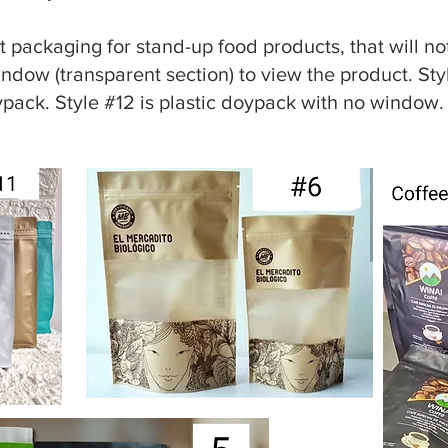
 packaging for stand-up food products, that will not
indow (transparent section) to view the product. St
ypack. Style #12 is plastic doypack with no window.