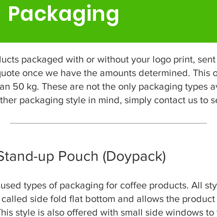
Packaging
ts packaged with or without your logo print, sent 
 quote once we have the amounts determined. This o
an 50 kg. These are not the only packaging types av
her packaging style in mind, simply contact us to see
 Stand-up Pouch (Doypack)
ed types of packaging for coffee products. All styl
s called side fold flat bottom and allows the product
his style is also offered with small side windows to