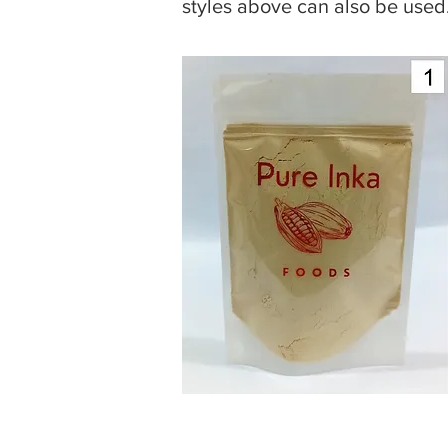
styles above can also be used