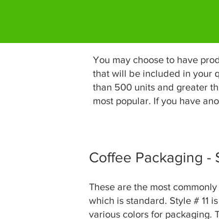
You may choose to have produc
that will be included in your
than 500 units and greater th
most popular. If you have anot
Coffee Packaging -
These are the most commonly us
which is standard. Style # 11 i
various colors for packaging. T