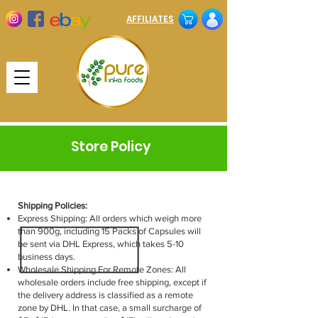
AFFILIATES
Store Policy
Shipping Policies:
Express Shipping: All orders which weigh more
than 900g, including 15 Packs of Capsules will
be sent via DHL Express, which takes 5-10
business days.
Wholesale Shipping For Remote Zones: All
wholesale orders include free shipping, except if
the delivery address is classified as a remote
zone by DHL. In that case, a small surcharge of