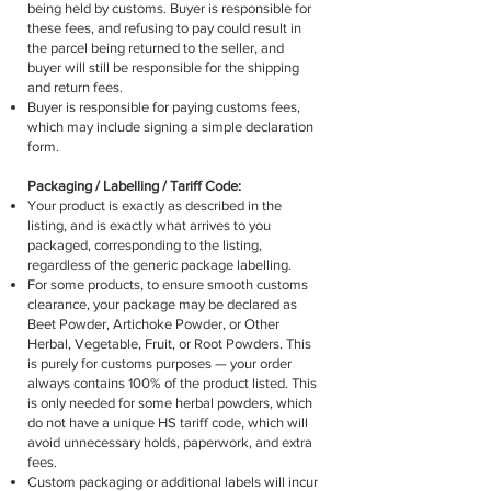
being held by customs. Buyer is responsible for
these fees, and refusing to pay could result in
the parcel being returned to the seller, and
buyer will still be responsible for the shipping
and return fees.
Buyer is responsible for paying customs fees,
which may include signing a simple declaration
form.
Packaging / Labelling / Tariff Code:
Your product is exactly as described in the
listing, and is exactly what arrives to you
packaged, corresponding to the listing,
regardless of the generic package labelling.
For some products, to ensure smooth customs
clearance, your package may be declared as
Beet Powder, Artichoke Powder, or Other
Herbal, Vegetable, Fruit, or Root Powders. This
is purely for customs purposes — your order
always contains 100% of the product listed. This
is only needed for some herbal powders, which
do not have a unique HS tariff code, which will
avoid unnecessary holds, paperwork, and extra
fees.
Custom packaging or additional labels will incur