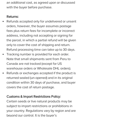
an additional cost, as agreed upon or discussed
with the buyer before purchase.
Returns:
Refunds accepted only for undelivered or unsent
orders, however, the buyer assumes postage
fees plus return fees for incomplete or incorrect
address, including not accepting or signing for
the parcel, in which a partial refund will be given
only to cover the cost of shipping and return.
Refund processing time can take up to 30 days.
Tracking number is provided for each order.
Note that small shipments sent from Peru to
Canada are not tracked (except for US
warehouse orders or Wholesale DHL orders).
Refunds or exchanges accepted if the product is
returned sealed (un-opened) and in its original
condition within 30 days of purchase, and buyer
covers the cost of return postage.
Customs & Import Restrictions Policy:
Certain seeds or live natural products may be
subject to import restrictions or prohibitions in
your country. Regulations vary by region and are
beyond our control. It is the buyer’s