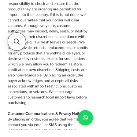
responsibility to check and ensure that the
products they are ordering are permitted for
import into their country. If this is not done, we
cannot guarantee that your order will clear
customs. Although very rare, customs
authorities may inspect, delay, seize, or destroy
products at their discretion in accordance with
local laws (e.g. raw fresh leaves or seeds). We
do not provide refunds, replacements, or credits
for any products that are withheld, delayed, or
destroyed by customs, except for small orders
which we may allow you to redeem as store
credit at our own discretion. Shipping costs are
also non-refundable. By placing an order, the
buyer acknowledges and accepts all risks
associated with import restrictions, customs
inspections, or seizures. We encourage
customers to research local import laws before
purchasing.
Customer Communications & Privacy Notice
By placing an order, you agree that we may
contact you via email or SMS using the
information you provide for order-related
purposes, including but not limited to: