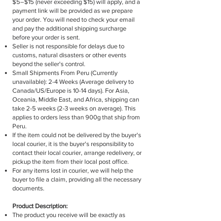
$5–$15 (never exceeding $15) will apply, and a
payment link will be provided as we prepare
your order. You will need to check your email
and pay the additional shipping surcharge
before your order is sent.
Seller is not responsible for delays due to
customs, natural disasters or other events
beyond the seller's control.
Small Shipments From Peru (Currently
unavailable): 2-4 Weeks (Average delivery to
Canada/US/Europe is 10-14 days). For Asia,
Oceania, Middle East, and Africa, shipping can
take 2-5 weeks (2-3 weeks on average). This
applies to orders less than 900g that ship from
Peru.
If the item could not be delivered by the buyer's
local courier, it is the buyer's responsibility to
contact their local courier, arrange redelivery, or
pickup the item from their local post office.
For any items lost in courier, we will help the
buyer to file a claim, providing all the necessary
documents.
Product Description:
The product you receive will be exactly as