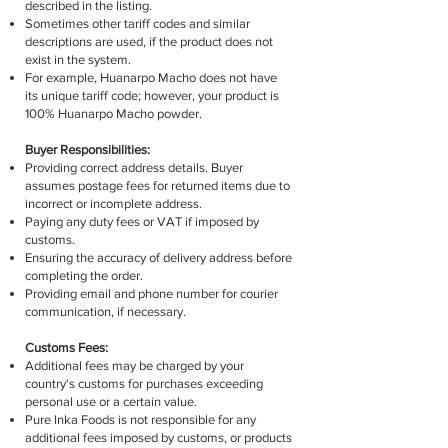
described in the listing.
Sometimes other tariff codes and similar
descriptions are used, if the product does not
exist in the system.
For example, Huanarpo Macho does not have
its unique tariff code; however, your product is
100% Huanarpo Macho powder.
Buyer Responsibilities:
Providing correct address details. Buyer
assumes postage fees for returned items due to
incorrect or incomplete address.
Paying any duty fees or VAT if imposed by
customs.
Ensuring the accuracy of delivery address before
completing the order.
Providing email and phone number for courier
communication, if necessary.
Customs Fees:
Additional fees may be charged by your
country's customs for purchases exceeding
personal use or a certain value.
Pure Inka Foods is not responsible for any
additional fees imposed by customs, or products