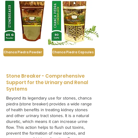
Chanca Piedra Powder
Chanca Piedra Capsules
Stone Breaker - Comprehensive
Support for the Urinary and Renal
Systems
Beyond its legendary use for stones, chanca
piedra (stone breaker) provides a wide range
of health benefits in treating kidney stones
and other urinary tract stones. It is a natural
diuretic, which means it can increase urine
flow. This action helps to flush out toxins,
prevent the formation of new stones, and