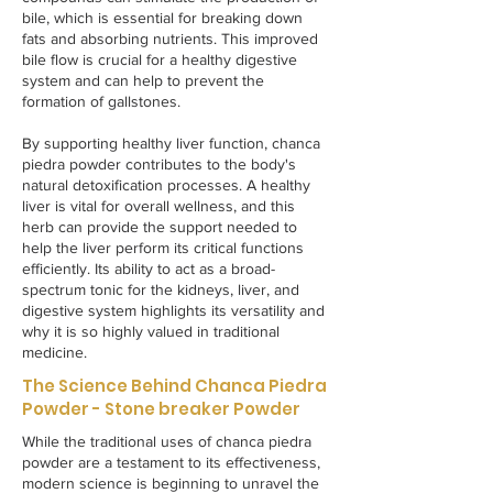
bile, which is essential for breaking down
fats and absorbing nutrients. This improved
bile flow is crucial for a healthy digestive
system and can help to prevent the
formation of gallstones.
By supporting healthy liver function, chanca
piedra powder contributes to the body's
natural detoxification processes. A healthy
liver is vital for overall wellness, and this
herb can provide the support needed to
help the liver perform its critical functions
efficiently. Its ability to act as a broad-
spectrum tonic for the kidneys, liver, and
digestive system highlights its versatility and
why it is so highly valued in traditional
medicine.
The Science Behind Chanca Piedra
Powder - Stone breaker Powder
While the traditional uses of chanca piedra
powder are a testament to its effectiveness,
modern science is beginning to unravel the