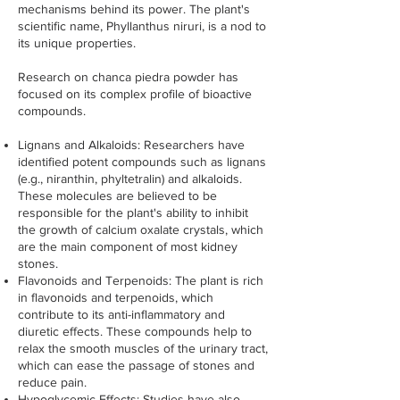
mechanisms behind its power. The plant's
scientific name, Phyllanthus niruri, is a nod to
its unique properties.
Research on chanca piedra powder has
focused on its complex profile of bioactive
compounds.
Lignans and Alkaloids: Researchers have
identified potent compounds such as lignans
(e.g., niranthin, phyltetralin) and alkaloids.
These molecules are believed to be
responsible for the plant's ability to inhibit
the growth of calcium oxalate crystals, which
are the main component of most kidney
stones.
Flavonoids and Terpenoids: The plant is rich
in flavonoids and terpenoids, which
contribute to its anti-inflammatory and
diuretic effects. These compounds help to
relax the smooth muscles of the urinary tract,
which can ease the passage of stones and
reduce pain.
Hypoglycemic Effects: Studies have also