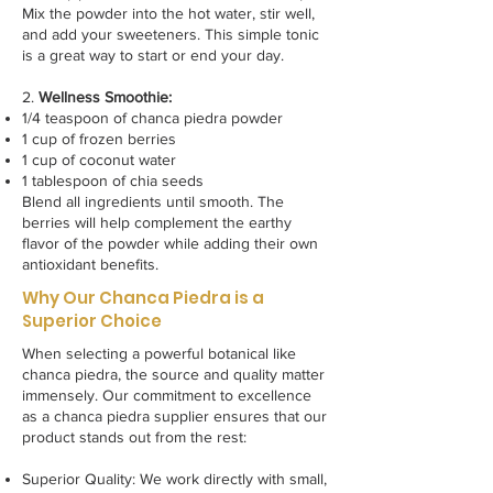
Mix the powder into the hot water, stir well,
and add your sweeteners. This simple tonic
is a great way to start or end your day.
2.
Wellness Smoothie:
1/4 teaspoon of chanca piedra powder
1 cup of frozen berries
1 cup of coconut water
1 tablespoon of chia seeds
Blend all ingredients until smooth. The
berries will help complement the earthy
flavor of the powder while adding their own
antioxidant benefits.
Why Our Chanca Piedra is a
Superior Choice
When selecting a powerful botanical like
chanca piedra, the source and quality matter
immensely. Our commitment to excellence
as a chanca piedra supplier ensures that our
product stands out from the rest:
Superior Quality: We work directly with small,