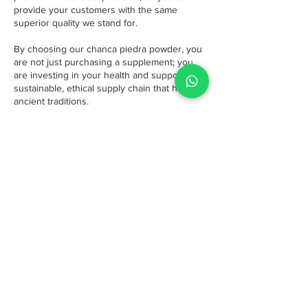
provide your customers with the same
superior quality we stand for.
By choosing our chanca piedra powder, you
are not just purchasing a supplement; you
are investing in your health and supporting a
sustainable, ethical supply chain that honors
ancient traditions.
Popular Superfoods