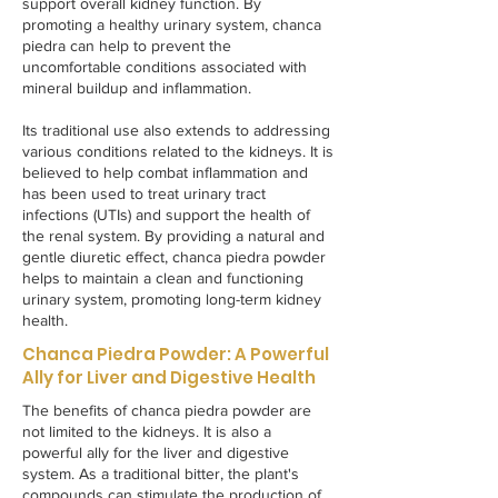
support overall kidney function. By
promoting a healthy urinary system, chanca
piedra can help to prevent the
uncomfortable conditions associated with
mineral buildup and inflammation.
Its traditional use also extends to addressing
various conditions related to the kidneys. It is
believed to help combat inflammation and
has been used to treat urinary tract
infections (UTIs) and support the health of
the renal system. By providing a natural and
gentle diuretic effect, chanca piedra powder
helps to maintain a clean and functioning
urinary system, promoting long-term kidney
health.
Chanca Piedra Powder: A Powerful
Ally for Liver and Digestive Health
The benefits of chanca piedra powder are
not limited to the kidneys. It is also a
powerful ally for the liver and digestive
system. As a traditional bitter, the plant's
compounds can stimulate the production of