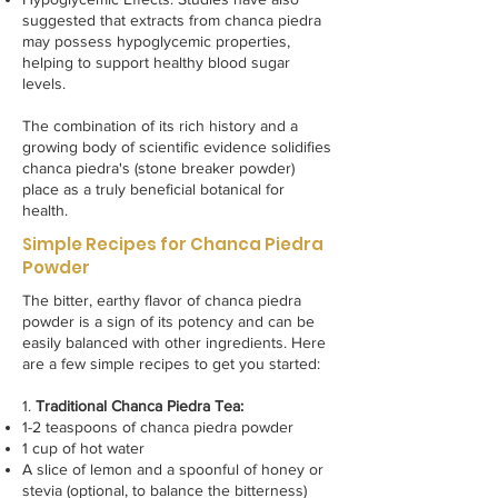
suggested that extracts from chanca piedra
may possess hypoglycemic properties,
helping to support healthy blood sugar
levels.
The combination of its rich history and a
growing body of scientific evidence solidifies
chanca piedra's (stone breaker powder)
place as a truly beneficial botanical for
health.
Simple Recipes for Chanca Piedra
Powder
The bitter, earthy flavor of chanca piedra
powder is a sign of its potency and can be
easily balanced with other ingredients. Here
are a few simple recipes to get you started:
1.
Traditional Chanca Piedra Tea:
1-2 teaspoons of chanca piedra powder
1 cup of hot water
A slice of lemon and a spoonful of honey or
stevia (optional, to balance the bitterness)