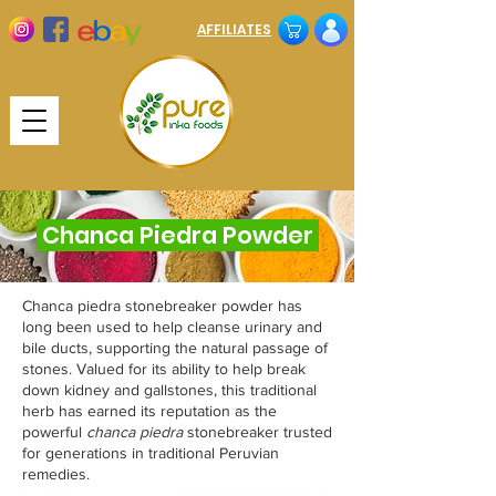
AFFILIATES
Chanca Piedra Powder
Chanca piedra stonebreaker powder has
long been used to help cleanse urinary and
bile ducts, supporting the natural passage of
stones. Valued for its ability to help break
down kidney and gallstones, this traditional
herb has earned its reputation as the
powerful
chanca piedra
stonebreaker trusted
for generations in traditional Peruvian
remedies.