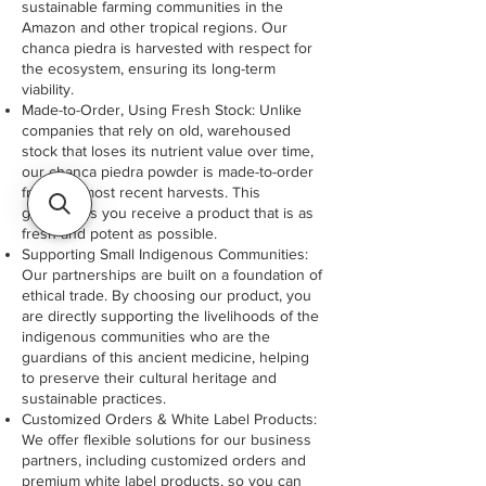
sustainable farming communities in the
Amazon and other tropical regions. Our
chanca piedra is harvested with respect for
the ecosystem, ensuring its long-term
viability.
Made-to-Order, Using Fresh Stock: Unlike
companies that rely on old, warehoused
stock that loses its nutrient value over time,
our chanca piedra powder is made-to-order
from the most recent harvests. This
guarantees you receive a product that is as
fresh and potent as possible.
Supporting Small Indigenous Communities:
Our partnerships are built on a foundation of
ethical trade. By choosing our product, you
are directly supporting the livelihoods of the
indigenous communities who are the
guardians of this ancient medicine, helping
to preserve their cultural heritage and
sustainable practices.
Customized Orders & White Label Products:
We offer flexible solutions for our business
partners, including customized orders and
premium white label products, so you can