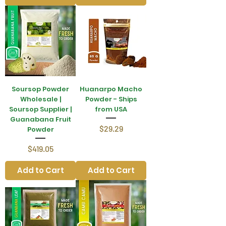
Soursop Powder
Huanarpo Macho
Wholesale |
Powder - Ships
Soursop Supplier |
from USA
Guanabana Fruit
Price
$29.29
Powder
Price
$419.05
Add to Cart
Add to Cart