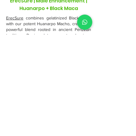
ErecSure | Male Enhancement |
Huanarpo + Black Maca
ErecSure
combines gelatinized Black Maca
with our potent Huanarpo Macho, creating a
powerful blend rooted in ancient Peruvian
traditions. Designed to support male vigor,
stamina, and hormonal balance, this
synergistic formula promotes healthy
circulation, endurance, and natural
testosterone support. Sourced from the
Andes and Amazon, ErecSure offers a pure,
effective way to enhance vitality and overall
male performance.