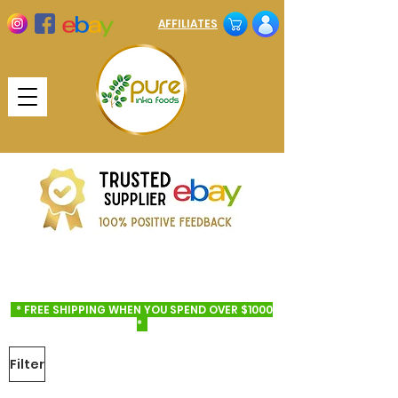
AFFILIATES
* FREE SHIPPING WHEN YOU SPEND OVER $1000
*
Filter