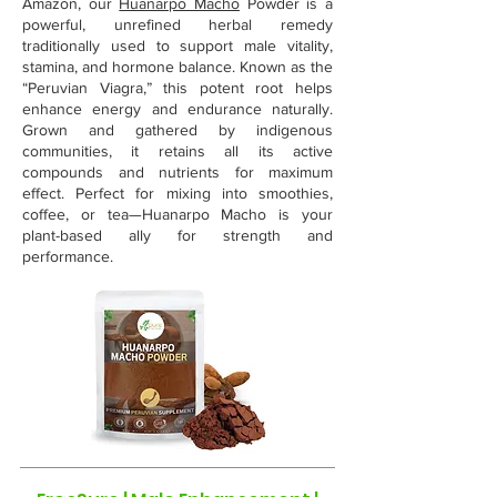
Amazon, our
Huanarpo Macho
Powder is a
powerful, unrefined herbal remedy
traditionally used to support male vitality,
stamina, and hormone balance. Known as the
“Peruvian Viagra,” this potent root helps
enhance energy and endurance naturally.
Grown and gathered by indigenous
communities, it retains all its active
compounds and nutrients for maximum
effect. Perfect for mixing into smoothies,
coffee, or tea—Huanarpo Macho is your
plant-based ally for strength and
performance.