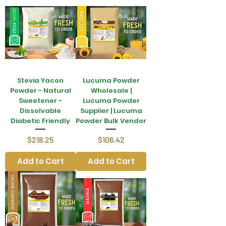
Stevia Yacon
Lucuma Powder
Powder - Natural
Wholesale |
Sweetener -
Lucuma Powder
Dissolvable
Supplier | Lucuma
Diabetic Friendly
Powder Bulk Vendor
Price
Price
$218.25
$106.42
Add to Cart
Add to Cart