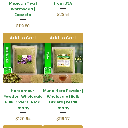
Mexican Tea |
from USA
Wormseed |
Price
$28.51
Epazote
Price
$119.80
Add to Cart
Add to Cart
Hercampuri
Muna Herb Powder |
Powder | Wholesale
Wholesale | Bulk
| Bulk Orders | Retail
Orders | Retail
Ready
Ready
Price
Price
$120.84
$118.77