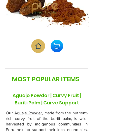
MOST POPULAR ITEMS
Aguaje Powder | Curvy Fruit |
Buriti Palm | Curve Support
Our
Aguaje Powder
, made from the nutrient-
rich curvy fruit of the buriti palm, is wild-
harvested by indigenous communities in
Peru, helping support their local economies.