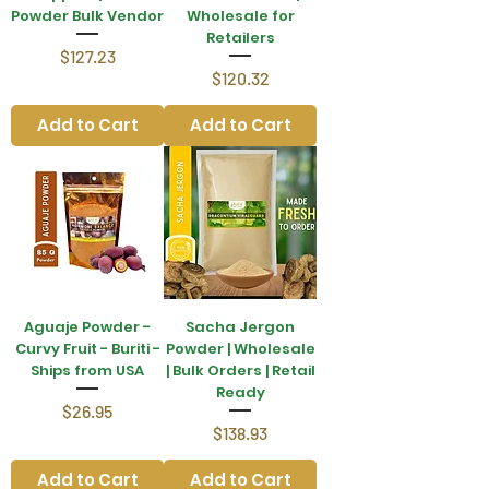
Powder Bulk Vendor
Wholesale for
Retailers
Price
$127.23
Price
$120.32
Add to Cart
Add to Cart
Aguaje Powder -
Sacha Jergon
Curvy Fruit - Buriti -
Powder | Wholesale
Ships from USA
| Bulk Orders | Retail
Ready
Price
$26.95
Price
$138.93
Add to Cart
Add to Cart