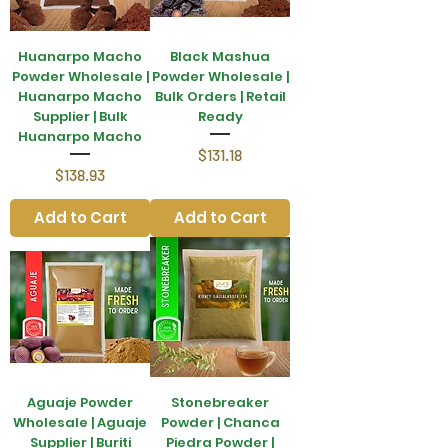
Huanarpo Macho
Black Mashua
Powder Wholesale |
Powder Wholesale |
Huanarpo Macho
Bulk Orders | Retail
Supplier | Bulk
Ready
Huanarpo Macho
Price
$131.18
Price
$138.93
Add to Cart
Add to Cart
Aguaje Powder
Stonebreaker
Wholesale | Aguaje
Powder | Chanca
Supplier | Buriti
Piedra Powder |