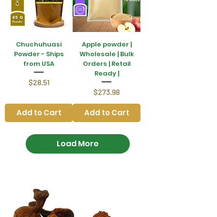
Chuchuhuasi
Apple powder |
Powder - Ships
Wholesale | Bulk
from USA
Orders | Retail
Ready |
Price
$28.51
Price
$273.98
Add to Cart
Add to Cart
Load More