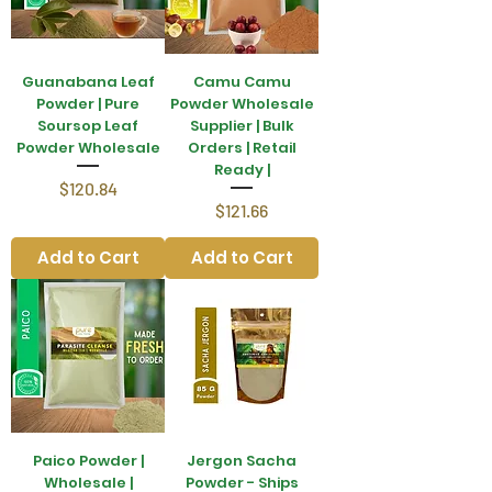
Guanabana Leaf
Camu Camu
Powder | Pure
Powder Wholesale
Soursop Leaf
Supplier | Bulk
Powder Wholesale
Orders | Retail
Ready |
Price
$120.84
Price
$121.66
Add to Cart
Add to Cart
Paico Powder |
Jergon Sacha
Wholesale |
Powder - Ships