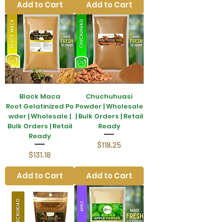
Add to Cart
Add to Cart
Black Maca
Chuchuhuasi
Root Gelatinized Po
Powder | Wholesale
wder | Wholesale |
| Bulk Orders | Retail
Bulk Orders | Retail
Ready
Ready
Price
$118.25
Price
$131.18
Add to Cart
Add to Cart