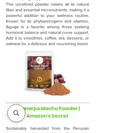
This unrefined powder retains all its natural
fiber and essential micronutrients, making it a
powerful addition to your wellness routine.
Known for its phytoestrogens and vitamins,
Aguaje is a favorite among those seeking
hormonal balance and natural curve support.
Add it to smoothies, coffee, tea, desserts, or
oatmeal for a delicious and nourishing boost.
Huanarpo Macho Powder |
Amazon's Secret
Sustainably harvested from the Peruvian