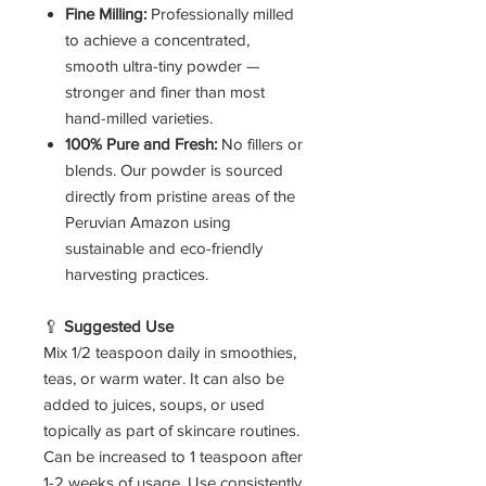
Fine Milling:
Professionally milled
to achieve a concentrated,
smooth ultra-tiny powder —
stronger and finer than most
hand-milled varieties.
100% Pure and Fresh:
No fillers or
blends. Our powder is sourced
directly from pristine areas of the
Peruvian Amazon using
sustainable and eco-friendly
harvesting practices.
🥄
Suggested Use
Mix 1/2 teaspoon daily in smoothies,
teas, or warm water. It can also be
added to juices, soups, or used
topically as part of skincare routines.
Can be increased to 1 teaspoon after
1-2 weeks of usage. Use consistently