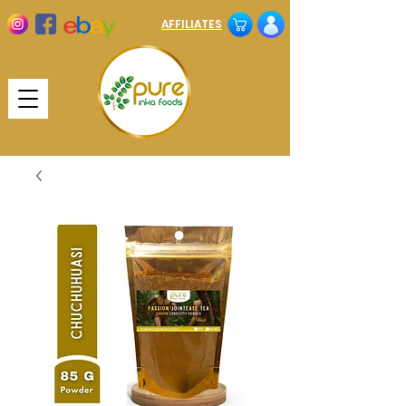
AFFILIATES