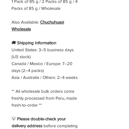
1 Pack of 85 g / 2 Packs of 85 g / 4
Packs of 85 g / Wholesale
Also Available:
Chuchuhuasi
Wholesale
🚚
Shipping Information
United States: 3–5 business days
(US stock)
Canada / Mexico / Europe: 7–20
days (2–4 packs)
Asia / Australia / Others: 2–4 weeks
** All wholesale bulk orders come
freshly processed from Peru, made
fresh-to-order **
💡
Please double-check your
delivery address
before completing