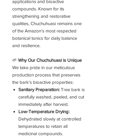
applications and bioactive
compounds. Known for its
strengthening and restorative
qualities, Chuchuhuasi remains one
of the Amazon’s most respected
botanical tonics for daily balance
and resilience.
🌱
Why Our Chuchuhuasi is Unique
We take pride in our meticulous
production process that preserves
the bark's bioactive properties:
Sanitary Preparation:
Tree bark is
carefully washed, peeled, and cut
immediately after harvest.
Low-Temperature Drying:
Dehydrated slowly at controlled
temperatures to retain all
medicinal compounds.