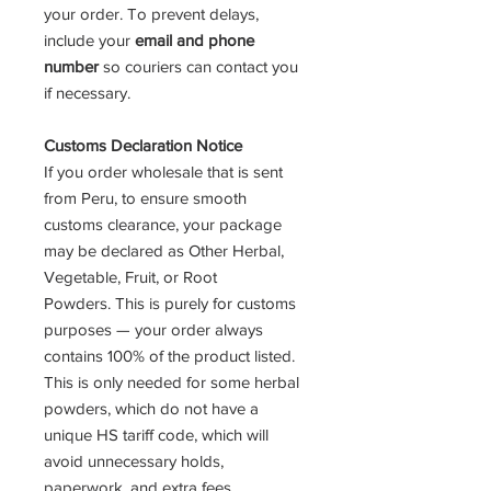
your order. To prevent delays,
include your
email and phone
number
so couriers can contact you
if necessary.
Customs Declaration Notice
If you order wholesale that is sent
from Peru, to ensure smooth
customs clearance, your package
may be declared as Other Herbal,
Vegetable, Fruit, or Root
Powders. This is purely for customs
purposes — your order always
contains 100% of the product listed.
This is only needed for some herbal
powders, which do not have a
unique HS tariff code, which will
avoid unnecessary holds,
paperwork, and extra fees.