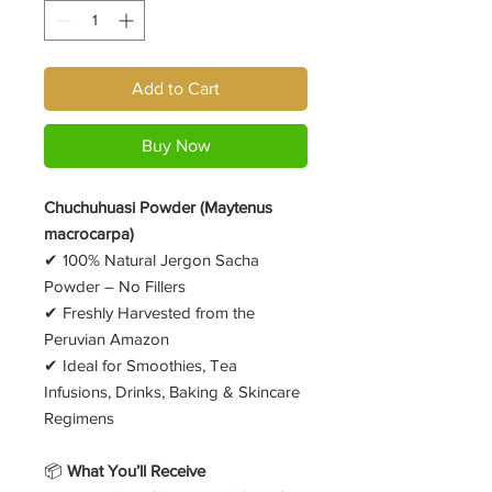
Add to Cart
Buy Now
Chuchuhuasi Powder (Maytenus
macrocarpa)
✔ 100% Natural Jergon Sacha
Powder – No Fillers
✔ Freshly Harvested from the
Peruvian Amazon
✔ Ideal for Smoothies, Tea
Infusions, Drinks, Baking & Skincare
Regimens
📦
What You’ll Receive