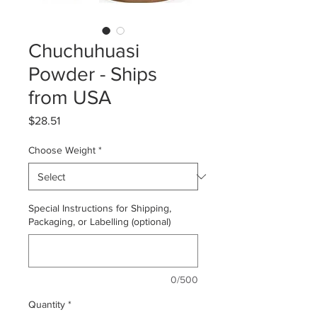
Chuchuhuasi
Powder - Ships
from USA
Price
$28.51
Choose Weight
*
Special Instructions for Shipping,
Packaging, or Labelling (optional)
0/500
Quantity
*