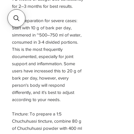
for 2–3 months for best results.
Tea Preparation for severe cases:
Start with 10 g of bark per day,
simmered in ~500–750 ml of water,
consumed in 3-4 divided portions.
This is the most frequently
documented, especially for joint
support and inflammation. Some
users have increased this to 20 g of
bark per day, however, every
person's body will respond
differently, and it's best to adjust
according to your needs.
Tincture: To prepare a 1:5
Chuchuhuasi tincture, combine 80 g
of Chuchuhuasi powder with 400 ml