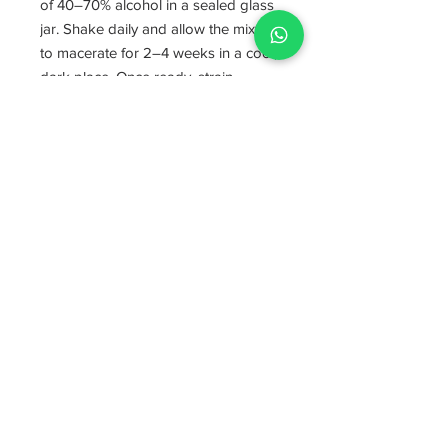
of 40–70% alcohol in a sealed glass
jar. Shake daily and allow the mixture
to macerate for 2–4 weeks in a cool,
dark place. Once ready, strain
thoroughly through fine mesh or a
coffee filter and bottle the finished
tincture. Begin with the lowest dose
(1 ml once or twice daily) for the first
1–2 weeks to assess tolerance
before gradually increasing. You
may increase it to 3 ml per dose, up
to 2–3 times per day, depending on
individual response. Each 1 ml of
tincture contains approximately 200
mg of Chuchuhuasi herb equivalent.
❤️👩‍🌾
Supporting Communities
Every purchase supports small-scale
Amazonian farmers and Indigenous