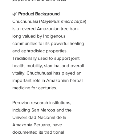
🌿
Product Background
Chuchuhuasi (
Maytenus macrocarpa
)
is a revered Amazonian tree bark
long valued by Indigenous
communities for its powerful healing
and aphrodisiac properties.
Traditionally used to support joint
health, mobility, stamina, and overall
vitality, Chuchuhuasi has played an
important role in Amazonian herbal
medicine for centuries.
Peruvian research institutions,
including San Marcos and the
Universidad Nacional de la
Amazonía Peruana, have
documented its traditional